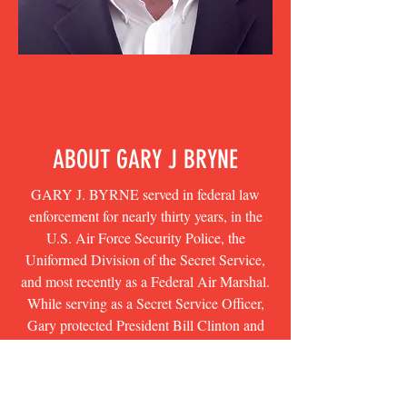
ABOUT GARY J BRYNE
GARY J. BYRNE served in federal law
enforcement for nearly thirty years, in the
U.S. Air Force Security Police, the
Uniformed Division of the Secret Service,
and most recently as a Federal Air Marshal.
While serving as a Secret Service Officer,
Gary protected President Bill Clinton and
the First Family in the White House. His
first book, CRISIS OF CHARACTER, was
a #1 New York Times bestseller.