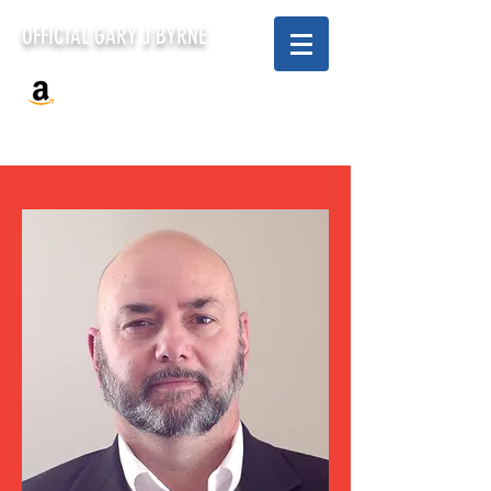
OFFICIAL GARY J BYRNE