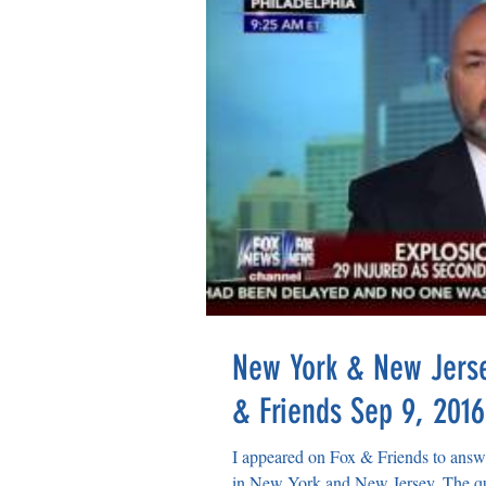
New York & New Jerse
& Friends Sep 9, 2016
I appeared on Fox & Friends to answe
in New York and New Jersey. The que