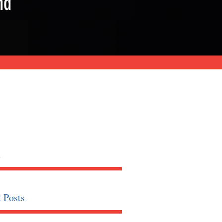
nd
h
 Posts