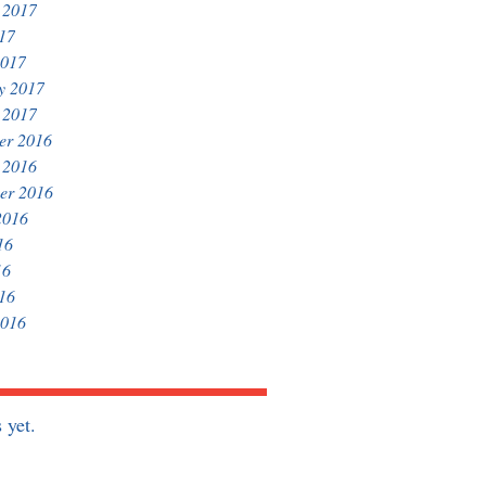
 2017
017
2017
y 2017
 2017
er 2016
 2016
er 2016
2016
16
16
016
2016
 yet.