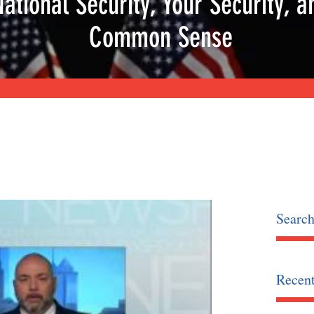
National Security, Your Security, a
Common Sense
Searc
Recent