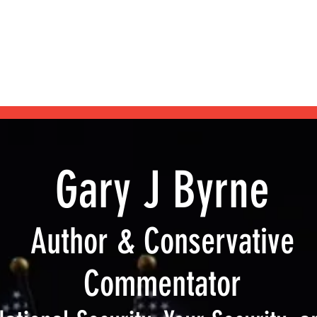
Home
Blog
Shop
Podcast
My Books
About
Gary J Byrne
Author & Conservative
Commentator