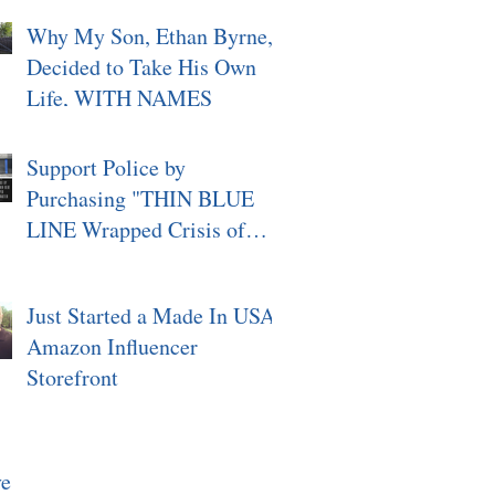
Why My Son, Ethan Byrne,
Decided to Take His Own
Life, WITH NAMES
Support Police by
Purchasing "THIN BLUE
LINE Wrapped Crisis of
Character, Signed"
Just Started a Made In USA
Amazon Influencer
Storefront
ve