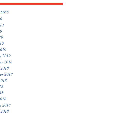
 2022
20
020
19
19
019
2019
y 2019
er 2018
 2018
er 2018
2018
18
018
2018
y 2018
 2018