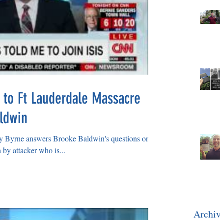
 to Ft Lauderdale Massacre
ldwin
Byrne answers Brooke Baldwin's questions on
 by attacker who is...
Archi