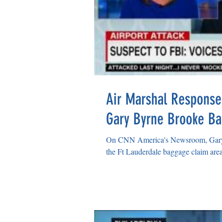
Air Marshal Response
Gary Byrne Brooke Ba
On CNN America's Newsroom, Gary 
the Ft Lauderdale baggage claim area