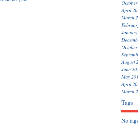
October
April 2
March 
Februar
January
Decemb
October
Septemb
August 
June 20
May 20
April 2
March 
Tags
No tags