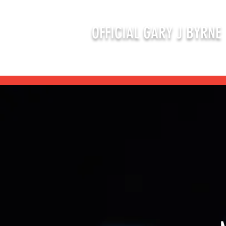
OFFICIAL GARY J BYRNE