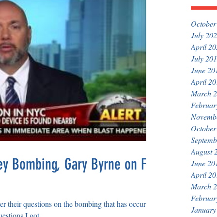
October
July 20
April 2
July 20
June 20
April 2
March 
Februar
Novemb
October
Septemb
August 
y Bombing, Gary Byrne on Fox
June 20
April 2
March 
Februar
r their questions on the bombing that has occurred
January
stions I got...