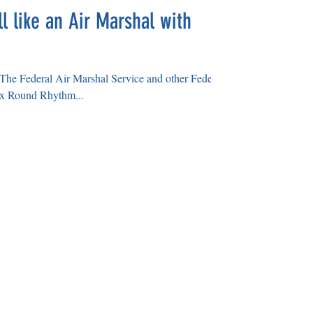
l like an Air Marshal with
or The Federal Air Marshal Service and other Federal
x Round Rhythm...