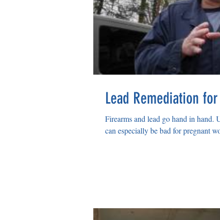
Lead Remediation for
Firearms and lead go hand in hand. 
can especially be bad for pregnant