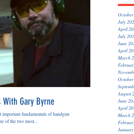
October
July 20
April 2
July 20
June 20
April 2
March 
Februar
Novemb
October
Septemb
August 
s With Gary Byrne
June 20
April 2
st important fundamentals of handgun
March 
ne of the two most...
Februar
January