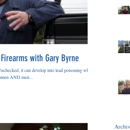
 Firearms with Gary Byrne
Unchecked, it can develop into lead poisoning which
 women AND men...
Archi