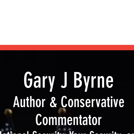
Home
Blog
Shop
Podcast
My Books
About
Gary J Byrne
Author & Conservative
Commentator