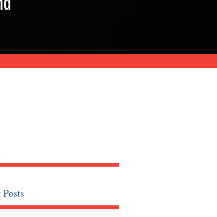
nd
h
 Posts