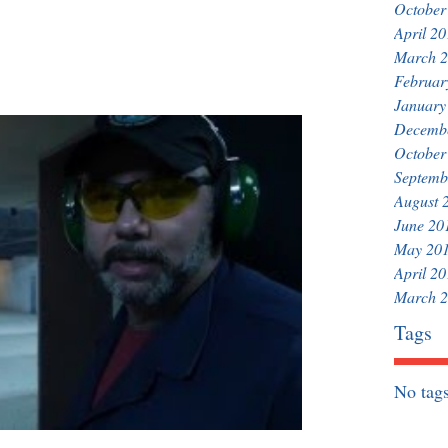
October
April 2
March 
Februar
January
Decemb
October
Septemb
August 
June 20
May 20
April 2
March 
Tags
No tags