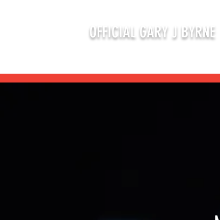
OFFICIAL GARY J BYRNE