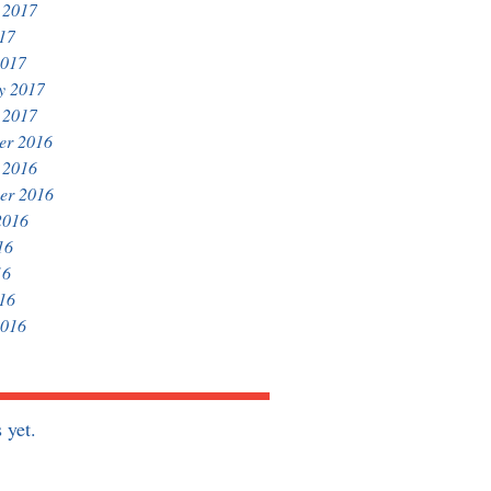
 2017
017
2017
y 2017
 2017
er 2016
 2016
er 2016
2016
16
16
016
2016
 yet.