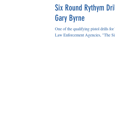
Six Round Rythym Dril
Gary Byrne
One of the qualifying pistol drills f
Law Enforcement Agencies, "The Si