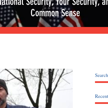
National Security, Your Security, a
Common Sense
Searc
Recent