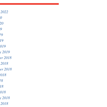
 2022
20
020
19
19
019
2019
y 2019
er 2018
 2018
er 2018
2018
18
018
2018
y 2018
 2018