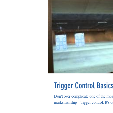
Trigger Control Basic
Don't over complicate one of the mo
marksmanship-- trigger control. It's o