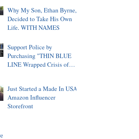
Why My Son, Ethan Byrne,
Decided to Take His Own
Life, WITH NAMES
Support Police by
Purchasing "THIN BLUE
LINE Wrapped Crisis of
Character, Signed"
Just Started a Made In USA
Amazon Influencer
Storefront
ve