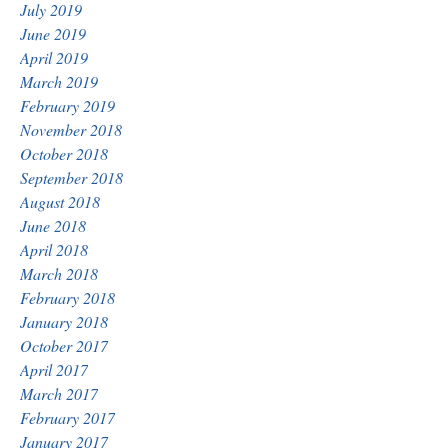
July 2019
June 2019
April 2019
March 2019
February 2019
November 2018
October 2018
September 2018
August 2018
June 2018
April 2018
March 2018
February 2018
January 2018
October 2017
April 2017
March 2017
February 2017
January 2017