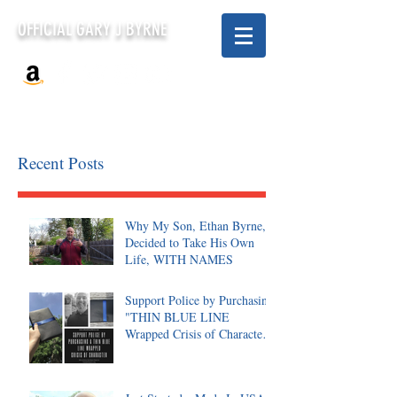
OFFICIAL GARY J BYRNE
Recent Posts
Why My Son, Ethan Byrne,
Decided to Take His Own
Life, WITH NAMES
Support Police by Purchasing
"THIN BLUE LINE
Wrapped Crisis of Character,
Signed"