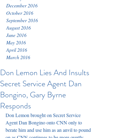
December 2016
October 2016
September 2016
August 2016
June 2016
May 2016
April 2016
March 2016
Don Lemon Lies And Insults
Secret Service Agent Dan
Bongino, Gary Byrne
Responds
Don Lemon brought on Secret Service 
Agent Dan Bongino onto CNN only to 
berate him and use him as an anvil to pound 
on as CNN continues to be more overtly 