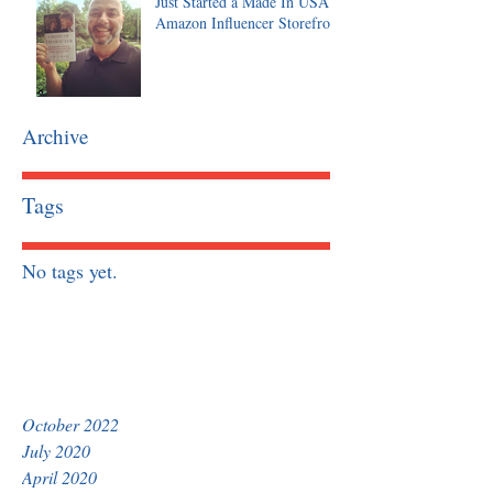
Just Started a Made In USA
Amazon Influencer Storefront
Archive
Tags
No tags yet.
October 2022
July 2020
April 2020