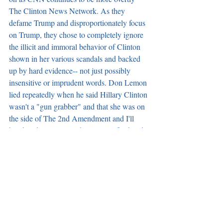
The Clinton News Network. As they 
defame Trump and disproportionately focus 
on Trump, they chose to completely ignore 
the illicit and immoral behavior of Clinton 
shown in her various scandals and backed 
up by hard evidence-- not just possibly 
insensitive or imprudent words. Don Lemon 
lied repeatedly when he said Hillary Clinton 
wasn't a "gun grabber" and that she was on 
the side of The 2nd Amendment and I'll 
break it down just as I have in my firsthand 
experience book working as a Secret 
Service Officer outside The Oval Office 
during the time of The Clintons in "Crisis of 
Character." What do you think? Do Secret 
Service personnel know better or should we 
leave analysis to that of CNN hosts? Let me 
know.