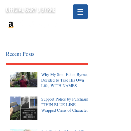
OFFICIAL GARY J BYRNE
Recent Posts
Why My Son, Ethan Byrne,
Decided to Take His Own
Life, WITH NAMES
Support Police by Purchasing
"THIN BLUE LINE
Wrapped Crisis of Character,
Signed"