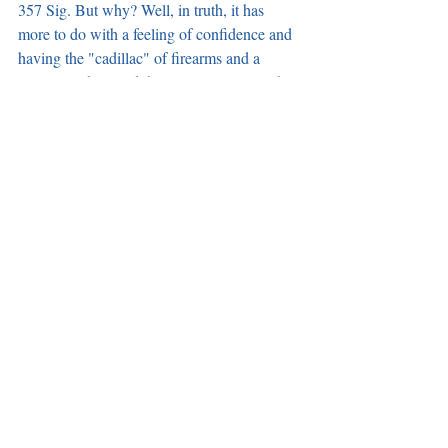
357 Sig. But why? Well, in truth, it has 
more to do with a feeling of confidence and 
having the "cadillac" of firearms and a 
proven track record than simple specs. Other 
firearms also have impressive specs. But this 
one gets personal.
https://www.youtube.com/watch?v=MwjIxgJerjQ