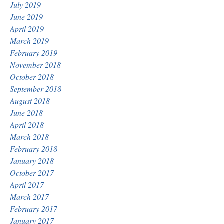
July 2019
June 2019
April 2019
March 2019
February 2019
November 2018
October 2018
September 2018
August 2018
June 2018
April 2018
March 2018
February 2018
January 2018
October 2017
April 2017
March 2017
February 2017
January 2017