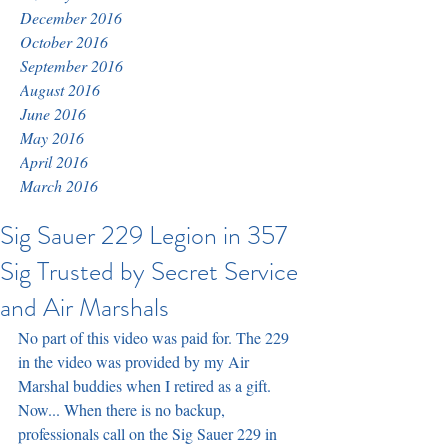
December 2016
October 2016
September 2016
August 2016
June 2016
May 2016
April 2016
March 2016
Sig Sauer 229 Legion in 357
Sig Trusted by Secret Service
and Air Marshals
No part of this video was paid for. The 229 
in the video was provided by my Air 
Marshal buddies when I retired as a gift. 
Now... When there is no backup, 
professionals call on the Sig Sauer 229 in 