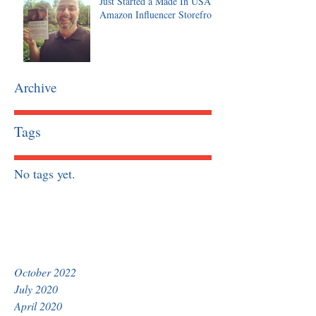
Just Started a Made In USA
Amazon Influencer Storefront
Archive
Tags
No tags yet.
October 2022
July 2020
April 2020