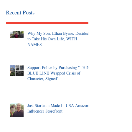
Recent Posts
Why My Son, Ethan Byrne, Decided
to Take His Own Life, WITH
NAMES
Support Police by Purchasing "THIN
BLUE LINE Wrapped Crisis of
Character, Signed"
Just Started a Made In USA Amazon
Influencer Storefront