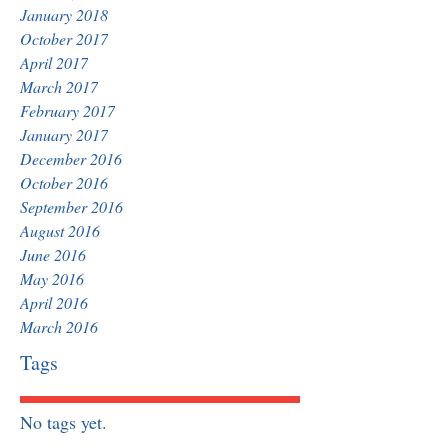
January 2018
October 2017
April 2017
March 2017
February 2017
January 2017
December 2016
October 2016
September 2016
August 2016
June 2016
May 2016
April 2016
March 2016
Tags
No tags yet.