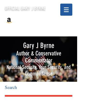
OFFICIAL GARY J BYRNE
Gary J Byrne
Author & Conservative
Commentator
National Security, Your Security, and
Common Sense
Search