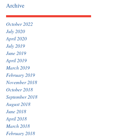
Archive
October 2022
July 2020
April 2020
July 2019
June 2019
April 2019
March 2019
February 2019
November 2018
October 2018
September 2018
August 2018
June 2018
April 2018
March 2018
February 2018