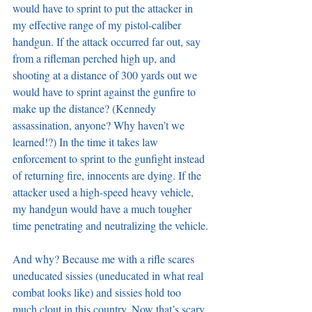
would have to sprint to put the attacker in 
my effective range of my pistol-caliber 
handgun. If the attack occurred far out, say 
from a rifleman perched high up, and 
shooting at a distance of 300 yards out we 
would have to sprint against the gunfire to 
make up the distance? (Kennedy 
assassination, anyone? Why haven’t we 
learned!?) In the time it takes law 
enforcement to sprint to the gunfight instead 
of returning fire, innocents are dying. If the 
attacker used a high-speed heavy vehicle, 
my handgun would have a much tougher 
time penetrating and neutralizing the vehicle.
And why? Because me with a rifle scares 
uneducated sissies (uneducated in what real 
combat looks like) and sissies hold too 
much clout in this country. Now that’s scary 