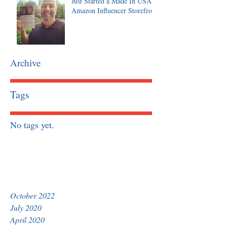
Just Started a Made In USA
Amazon Influencer Storefront
Archive
Tags
No tags yet.
October 2022
July 2020
April 2020