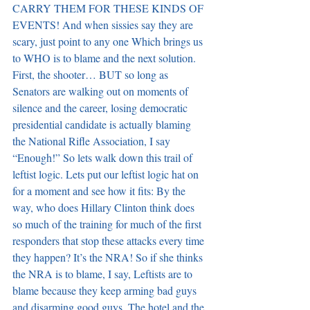
CARRY THEM FOR THESE KINDS OF 
EVENTS! And when sissies say they are 
scary, just point to any one Which brings us 
to WHO is to blame and the next solution. 
First, the shooter… BUT so long as 
Senators are walking out on moments of 
silence and the career, losing democratic 
presidential candidate is actually blaming 
the National Rifle Association, I say 
“Enough!” So lets walk down this trail of 
leftist logic. Lets put our leftist logic hat on 
for a moment and see how it fits: By the 
way, who does Hillary Clinton think does 
so much of the training for much of the first 
responders that stop these attacks every time 
they happen? It’s the NRA! So if she thinks 
the NRA is to blame, I say, Leftists are to 
blame because they keep arming bad guys 
and disarming good guys. The hotel and the 