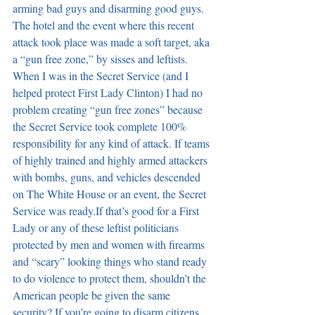
arming bad guys and disarming good guys. 
The hotel and the event where this recent 
attack took place was made a soft target, aka 
a “gun free zone,” by sisses and leftists. 
When I was in the Secret Service (and I 
helped protect First Lady Clinton) I had no 
problem creating “gun free zones” because 
the Secret Service took complete 100% 
responsibility for any kind of attack. If teams 
of highly trained and highly armed attackers 
with bombs, guns, and vehicles descended 
on The White House or an event, the Secret 
Service was ready.If that’s good for a First 
Lady or any of these leftist politicians 
protected by men and women with firearms 
and “scary” looking things who stand ready 
to do violence to protect them, shouldn’t the 
American people be given the same 
security? If you’re going to disarm citizens 