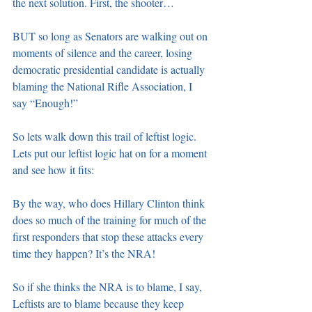
the next solution. First, the shooter…
BUT so long as Senators are walking out on 
moments of silence and the career, losing 
democratic presidential candidate is actually 
blaming the National Rifle Association, I 
say “Enough!”
So lets walk down this trail of leftist logic. 
Lets put our leftist logic hat on for a moment 
and see how it fits:
By the way, who does Hillary Clinton think 
does so much of the training for much of the 
first responders that stop these attacks every 
time they happen? It’s the NRA!
So if she thinks the NRA is to blame, I say, 
Leftists are to blame because they keep 