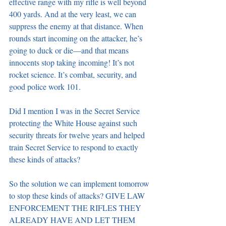
effective range with my rifle is well beyond 
400 yards. And at the very least, we can 
suppress the enemy at that distance. When 
rounds start incoming on the attacker, he’s 
going to duck or die—and that means 
innocents stop taking incoming! It’s not 
rocket science. It’s combat, security, and 
good police work 101.
Did I mention I was in the Secret Service 
protecting the White House against such 
security threats for twelve years and helped 
train Secret Service to respond to exactly 
these kinds of attacks?
So the solution we can implement tomorrow 
to stop these kinds of attacks? GIVE LAW 
ENFORCEMENT THE RIFLES THEY 
ALREADY HAVE AND LET THEM 