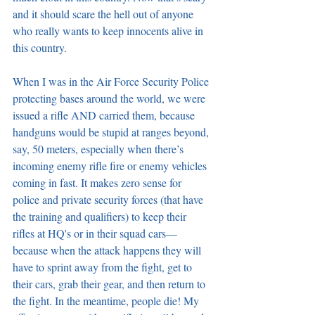
and it should scare the hell out of anyone 
who really wants to keep innocents alive in 
this country.
When I was in the Air Force Security Police 
protecting bases around the world, we were 
issued a rifle AND carried them, because 
handguns would be stupid at ranges beyond, 
say, 50 meters, especially when there’s 
incoming enemy rifle fire or enemy vehicles 
coming in fast. It makes zero sense for 
police and private security forces (that have 
the training and qualifiers) to keep their 
rifles at HQ's or in their squad cars—
because when the attack happens they will 
have to sprint away from the fight, get to 
their cars, grab their gear, and then return to 
the fight. In the meantime, people die! My 