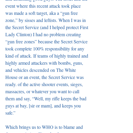
event where this recent attack took place 
was made a soft target, aka a “gun free 
zone,” by sisses and leftists. When I was in 
the Secret Service (and I helped protect First 
Lady Clinton) I had no problem creating 
“gun free zones” because the Secret Service 
took complete 100% responsibility for any 
kind of attack. If teams of highly trained and 
highly armed attackers with bombs, guns, 
and vehicles descended on The White 
House or an event, the Secret Service was 
ready. of the active shooter events, sieges, 
massacres, or whatever you want to call 
them and say, “Well, my rifle keeps the bad 
guys at bay, [sir or mam], and keeps you 
safe.”
Which brings us to WHO is to blame and 