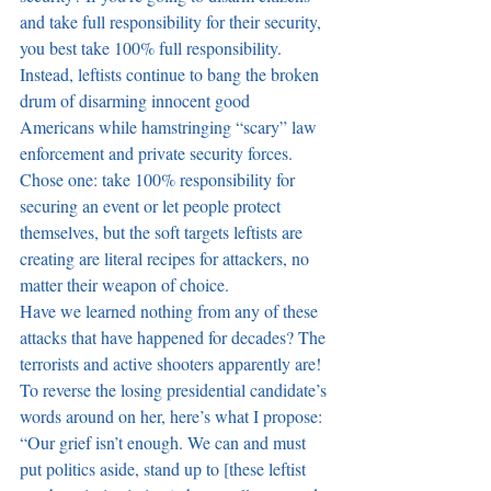
and take full responsibility for their security, 
you best take 100% full responsibility. 
Instead, leftists continue to bang the broken 
drum of disarming innocent good 
Americans while hamstringing “scary” law 
enforcement and private security forces. 
Chose one: take 100% responsibility for 
securing an event or let people protect 
themselves, but the soft targets leftists are 
creating are literal recipes for attackers, no 
matter their weapon of choice.
Have we learned nothing from any of these 
attacks that have happened for decades? The 
terrorists and active shooters apparently are! 
To reverse the losing presidential candidate’s 
words around on her, here’s what I propose: 
“Our grief isn’t enough. We can and must 
put politics aside, stand up to [these leftist 