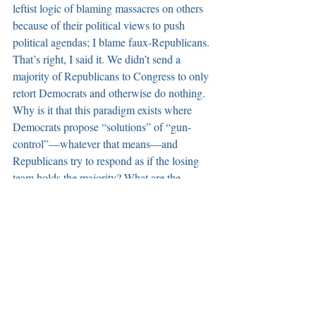
leftist logic of blaming massacres on others 
because of their political views to push 
political agendas; I blame faux-Republicans. 
That’s right, I said it. We didn’t send a 
majority of Republicans to Congress to only 
retort Democrats and otherwise do nothing. 
Why is it that this paradigm exists where 
Democrats propose “solutions” of “gun-
control”—whatever that means—and 
Republicans try to respond as if the losing 
team holds the majority? What are the 
Republican solutions?
We get crickets from these faux-
Republicans.
And then there’s the announcement that 
Speaker Paul Ryan has indefinitely shelved 
suppressor legislation that would have 