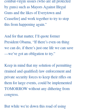
combat-virgin sissies (who are all protected 
by guns) such as Mayors Against Illegal 
Guns and the likes of Everytown and 
Ceasefire] and work together to try to stop 
this from happening again.”
And for that matter, I’ll quote former 
President Obama, “If there’s even on thing 
we can do, if there’s just one life we can save
—we’ve got an obligation to try.”
Keep in mind that my solution of permitting 
(trained and qualified) law enforcement and 
private security forces to keep their rifles on 
them for large events, could be implemented 
TOMORROW without any dithering from 
congress.
But while we’re down this road of using 