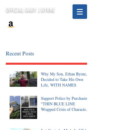
OFFICIAL GARY J BYRNE
Recent Posts
Why My Son, Ethan Byrne,
Decided to Take His Own
Life, WITH NAMES
Support Police by Purchasing
"THIN BLUE LINE
Wrapped Crisis of Character,
Signed"