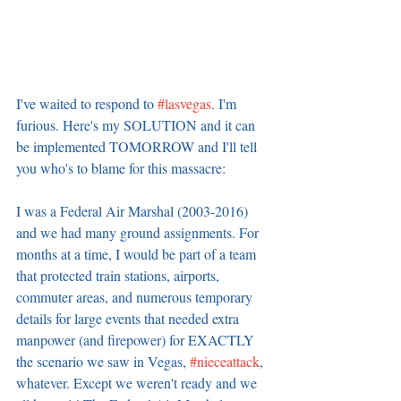
I've waited to respond to 
#lasvegas
. I'm 
furious. Here's my SOLUTION and it can 
be implemented TOMORROW and I'll tell 
you who's to blame for this massacre:
I was a Federal Air Marshal (2003-2016) 
and we had many ground assignments. For 
months at a time, I would be part of a team 
that protected train stations, airports, 
commuter areas, and numerous temporary 
details for large events that needed extra 
manpower (and firepower) for EXACTLY 
the scenario we saw in Vegas, 
#nieceattack
, 
whatever. Except we weren't ready and we 