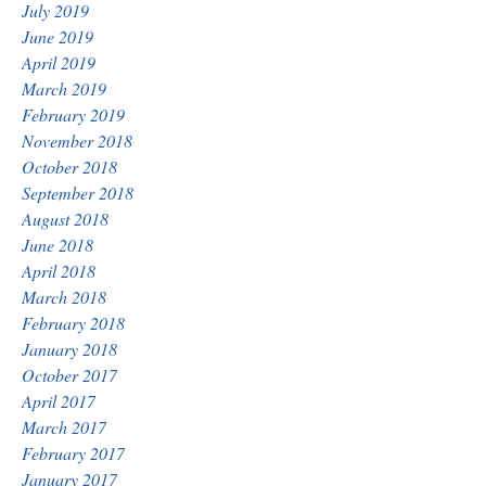
July 2019
June 2019
April 2019
March 2019
February 2019
November 2018
October 2018
September 2018
August 2018
June 2018
April 2018
March 2018
February 2018
January 2018
October 2017
April 2017
March 2017
February 2017
January 2017