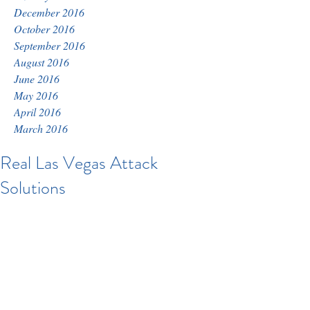
December 2016
October 2016
September 2016
August 2016
June 2016
May 2016
April 2016
March 2016
Real Las Vegas Attack
Solutions