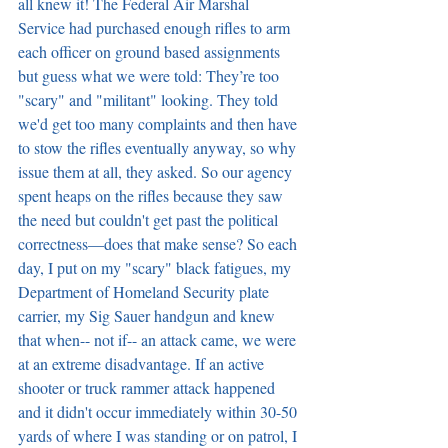
all knew it! The Federal Air Marshal 
Service had purchased enough rifles to arm 
each officer on ground based assignments 
but guess what we were told: They’re too 
"scary" and "militant" looking. They told 
we'd get too many complaints and then have 
to stow the rifles eventually anyway, so why 
issue them at all, they asked. So our agency 
spent heaps on the rifles because they saw 
the need but couldn't get past the political 
correctness—does that make sense? So each 
day, I put on my "scary" black fatigues, my 
Department of Homeland Security plate 
carrier, my Sig Sauer handgun and knew 
that when-- not if-- an attack came, we were 
at an extreme disadvantage. If an active 
shooter or truck rammer attack happened 
and it didn't occur immediately within 30-50 
yards of where I was standing or on patrol, I 